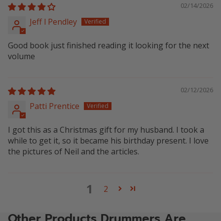
02/14/2026
Jeff l Pendley
Good book just finished reading it looking for the next
volume
02/12/2026
Patti Prentice
I got this as a Christmas gift for my husband. I took a
while to get it, so it became his birthday present. I love
the pictures of Neil and the articles.
1
2
Other Products Drummers Are