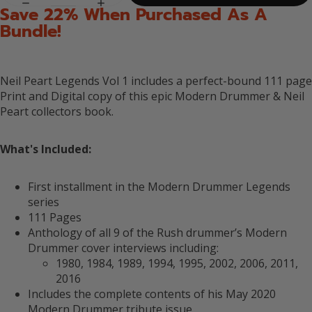
Save 22% When Purchased As A
Bundle!
Neil Peart Legends Vol 1 includes a perfect-bound 111 page
Print and Digital copy of this epic Modern Drummer & Neil
Peart collectors book.
What's Included:
First installment in the Modern Drummer Legends
series
111 Pages
Anthology of all 9 of the Rush drummer’s Modern
Drummer cover interviews including:
1980, 1984, 1989, 1994, 1995, 2002, 2006, 2011,
2016
Includes the complete contents of his May 2020
Modern Drummer tribute issue