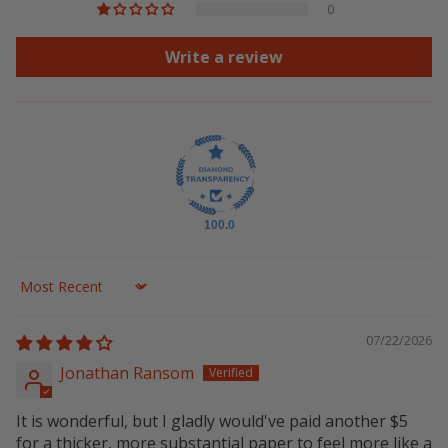
0
Write a review
100.0
Sort by
07/22/2026
Jonathan Ransom
It is wonderful, but I gladly would've paid another $5
for a thicker, more substantial paper to feel more like a