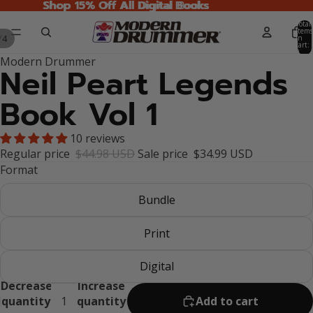
Shop 15% Off All Digital Books
Shop 15% Off All Digital Books
Total
items
/
4
in
cart:
0
Modern Drummer
Neil Peart Legends
Book Vol 1
10 reviews
Regular price
$44.98 USD
Sale price
$34.99 USD
Format
Bundle
Print
Digital
Decrease
Increase
quantity
quantity
Add to cart