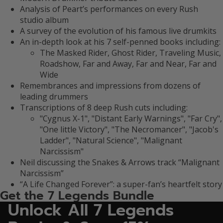
Analysis of Peart’s performances on every Rush
studio album
A survey of the evolution of his famous live drumkits
An in-depth look at his 7 self-penned books including:
The Masked Rider, Ghost Rider, Traveling Music,
Roadshow, Far and Away, Far and Near, Far and
Wide
Remembrances and impressions from dozens of
leading drummers
Transcriptions of 8 deep Rush cuts including:
"Cygnus X-1", "Distant Early Warnings", "Far Cry",
"One little Victory", "The Necromancer", "Jacob's
Ladder", "Natural Science", "Malignant
Narcissism"
Neil discussing the Snakes & Arrows track “Malignant
Narcissism”
“A Life Changed Forever”: a super-fan’s heartfelt story
Get the 7 Legends Bundle
Unlock All 7 Legends