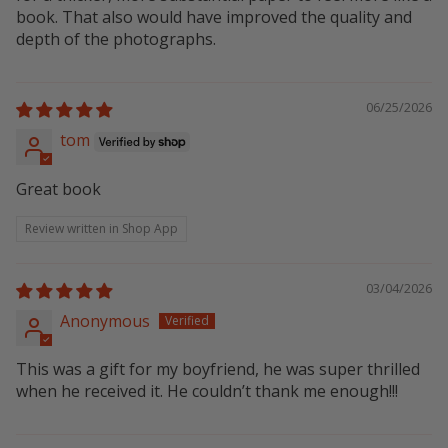
book. That also would have improved the quality and
depth of the photographs.
06/25/2026
tom
Great book
Review written in Shop App
03/04/2026
Anonymous
This was a gift for my boyfriend, he was super thrilled
when he received it. He couldn’t thank me enough!!!