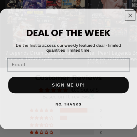
1
DEAL OF THE WEEK
Be the first to access our weekly featured deal - limited
quantities, limited time.
Sale
7 Legends Drum Book Bundle
Sale
Neil Peart Legends B
Sale price
$139.99
Regular price
$174.93
Sale price
$34.99 USD
Regu
Email
$44.98 USD
Customer Reviews
SIGN ME UP!
4.80 out of 5
Based on 10 reviews
NO, THANKS
8
2
0
0