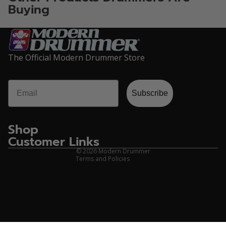
Buying
The Official Modern Drummer Store
Email
Privacy policy
Subscribe
Refund policy
Terms of service
Shop
Contact information
Customer Links
Shipping policy
© 2026
Modern Drummer
Terms and Policies