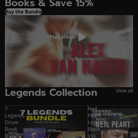
Books & Save 15%
Buy the Bundle
Play video
Legends Collection
View all
7
Neil
Legends
Peart
Drum
Legends
Book
Book
Bundle
Vol