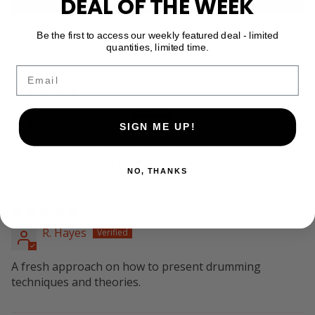
DEAL OF THE WEEK
Be the first to access our weekly featured deal - limited
quantities, limited time.
Sort by
Email
04/24/2026
Steven Peabody
SIGN ME UP!
This book helps with creating original ideas, and new
ways to think of old ideas.
NO, THANKS
01/07/2026
R. Hayes
A fresh approach on how to present drumming
techniques and theories.