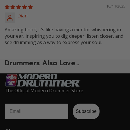
10/14/2025
Dian
Amazing book, it’s like having a mentor whispering in
your ear, inspiring you to dig deeper, listen closer, and
see drumming as a way to express your soul.
Drummers Also Love...
The Official Modern Drummer Store
Email
Privacy policy
Subscribe
Refund policy
Terms of service