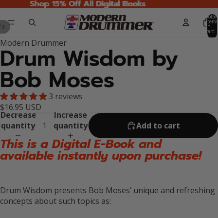
Shop 15% Off All Digital Books
Shop 15% Off All Digital Books
Total
items
/
3
in
cart:
0
Modern Drummer
Drum Wisdom by
Bob Moses
3 reviews
$16.95 USD
Decrease
Increase
quantity
quantity
Add to cart
This is a Digital E-Book and
available instantly upon purchase!
Drum Wisdom presents Bob Moses’ unique and refreshing
concepts about such topics as: