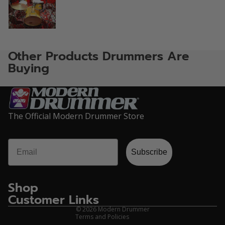
Other Products Drummers Are
Buying
The Official Modern Drummer Store
Email
Privacy policy
Subscribe
Refund policy
Terms of service
Shop
Contact information
Customer Links
Shipping policy
© 2026
Modern Drummer
Terms and Policies