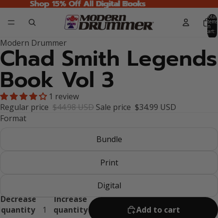
Shop 15% Off All Digital Books
Shop 15% Off All Digital Books
Total
items
in
cart:
0
Modern Drummer
Chad Smith Legends
Book Vol 3
1 review
Regular price
$44.98 USD
Sale price
$34.99 USD
Format
Bundle
Print
Digital
Decrease
Increase
quantity
quantity
Add to cart