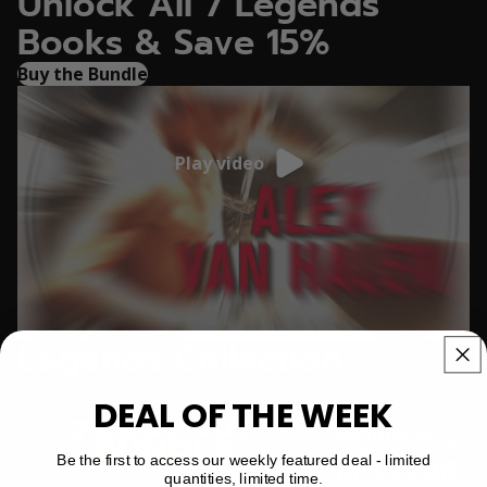
Unlock All 7 Legends
Books & Save 15%
Buy the Bundle
Play video
Legends Collection
View all
DEAL OF THE WEEK
7
Neil
Legends
Peart
Be the first to access our weekly featured deal - limited
Drum
Legends
quantities, limited time.