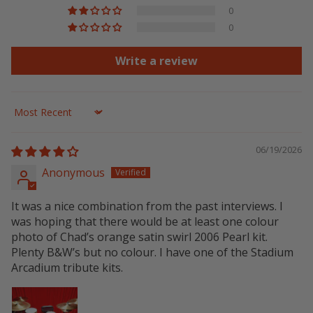
0
0
Write a review
Sort by
06/19/2026
Anonymous
It was a nice combination from the past interviews. I
was hoping that there would be at least one colour
photo of Chad’s orange satin swirl 2006 Pearl kit.
Plenty B&W’s but no colour. I have one of the Stadium
Arcadium tribute kits.