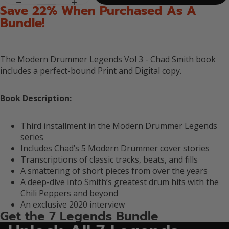
Save 22% When Purchased As A
Bundle!
The Modern Drummer Legends Vol 3 - Chad Smith book
includes a perfect-bound
Print and Digital copy.
Book Description:
Third installment in the Modern Drummer Legends
series
Includes Chad’s 5 Modern Drummer cover stories
Transcriptions of classic tracks, beats, and fills
A smattering of short pieces from over the years
A deep-dive into Smith’s greatest drum hits with the
Chili Peppers and beyond
An exclusive 2020 interview
Get the 7 Legends Bundle